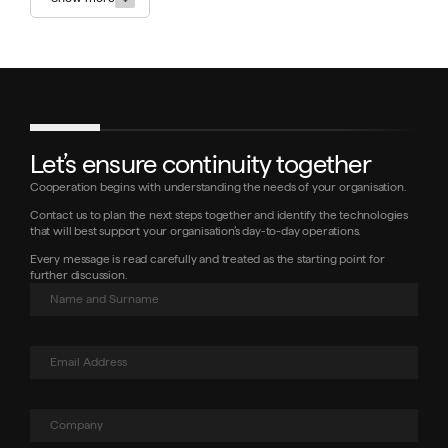
Let’s ensure continuity together
Cooperation begins with understanding the needs of your organisation.
Contact us to plan the next steps together and identify the technologies
that will best support your organisation’s day-to-day operations.
Every message is read carefully and treated as the starting point for
further discussion.