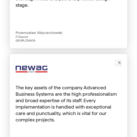
stage.
Przemysław Wojciechowski
IT Director
GRUPA ZASADA
The key assets of the company Advanced
Business Systems are the high professionalism
and broad expertise of its staff. Every
implementation is handled with exceptional
care and punctuality, which is vital for our
complex projects.