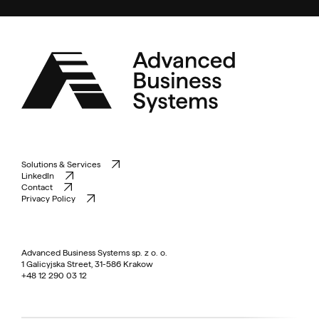
Solutions & Services
LinkedIn
Contact
Privacy Policy
Advanced Business Systems sp. z o. o.
1 Galicyjska Street, 31-586 Krakow
+48 12 290 03 12