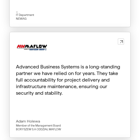
_
IT Department
NEWAG
Advanced Business Systems is a long-standing
partner we have relied on for years. They take
full accountability for project delivery and
infrastructure maintenance, ensuring our
security and stability.
Adam Holewa
Member of the Management Board
BORYSZEW S.A ODDZIAŁ MAFLOW