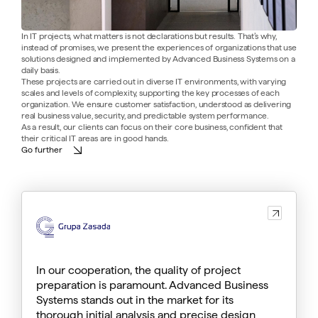
In IT projects, what matters is not declarations but results. That’s why,
instead of promises, we present the experiences of organizations that use
solutions designed and implemented by Advanced Business Systems on a
daily basis.
These projects are carried out in diverse IT environments, with varying
scales and levels of complexity, supporting the key processes of each
organization. We ensure customer satisfaction, understood as delivering
real business value, security, and predictable system performance.
As a result, our clients can focus on their core business, confident that
their critical IT areas are in good hands.
Go further
List
of
references
In our cooperation, the quality of project
preparation is paramount. Advanced Business
Systems stands out in the market for its
thorough initial analysis and precise design