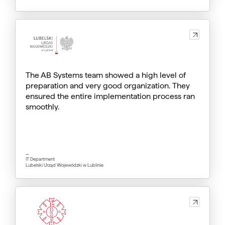
The AB Systems team showed a high level of
preparation and very good organization. They
ensured the entire implementation process ran
smoothly.
_
IT Department
Lubelski Urząd Wojewódzki w Lublinie