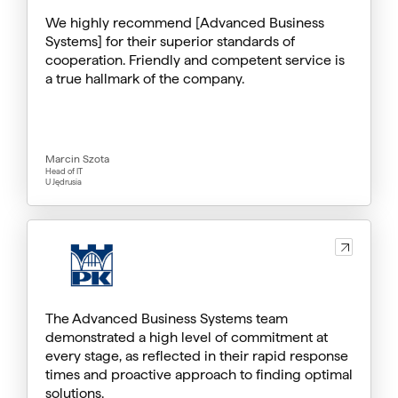
We highly recommend [Advanced Business
Systems] for their superior standards of
cooperation. Friendly and competent service is
a true hallmark of the company.
Marcin Szota
Head of IT
U Jędrusia
The Advanced Business Systems team
demonstrated a high level of commitment at
every stage, as reflected in their rapid response
times and proactive approach to finding optimal
solutions.