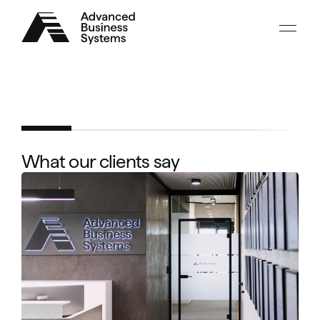
Advanced
Business
Systems
What our clients say