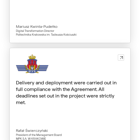
Mariusz Kwinta-Pudełko
Digital Transformation Director
Politechnika Krakowska im. Tadeusza Kościuszki
Delivery and deployment were carried out in
full compliance with the Agreement. All
deadlines set out in the project were strictly
met.
Rafał Świerczyński
President of the Management Board
MPK S.A. W KRAKOWIE