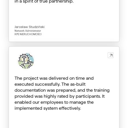
in a spirit of true partnership.
Jarosław Studziński
Network Administrator
KPE NIERUCHOMOŚCI
The project was delivered on time and
executed successfully. The as-built
documentation was prepared, and the training
provided was highly rated by participants. It
enabled our employees to manage the
implemented system effectively.