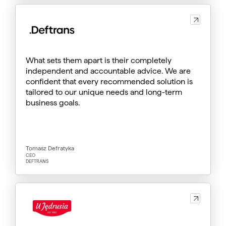
What sets them apart is their completely
independent and accountable advice. We are
confident that every recommended solution is
tailored to our unique needs and long-term
business goals.
Tomasz Defratyka
CEO
DEFTRANS