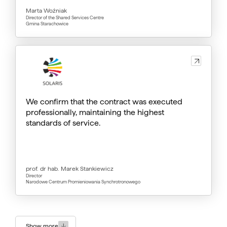
Marta Woźniak
Director of the Shared Services Centre
Gmina Starachowice
We confirm that the contract was executed
professionally, maintaining the highest
standards of service.
prof. dr hab. Marek Stankiewicz
Director
Narodowe Centrum Promieniowania Synchrotronowego
Show more