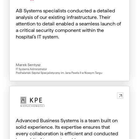
AB Systems specialists conducted a detailed
analysis of our existing infrastructure. Their
attention to detail enabled a seamless launch of
a critical security component within the
hospital’s IT system.
Marek Sentysz
IT Systems Administrator
Podhalański Szpital Specjalistyczny im. Jana Pawła II w Nowym Targu
Advanced Business Systems is a team built on
solid experience. Its expertise ensures that
every collaboration is efficient and conducted