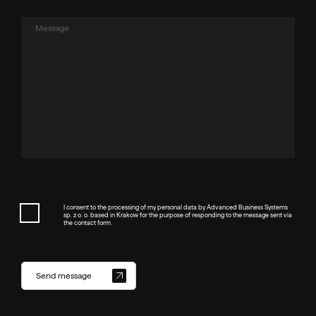
I consent to the processing of my personal data by Advanced Business Systems
sp. z o. o. based in Krakow for the purpose of responding to the message sent via
the contact form.